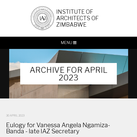
INSTITUTE OF
ARCHITECTS OF
ZIMBABWE
MENU
ARCHIVE FOR APRIL
2023
30 APRIL 2023
Eulogy for Vanessa Angela Ngamiza-
Banda - late IAZ Secretary