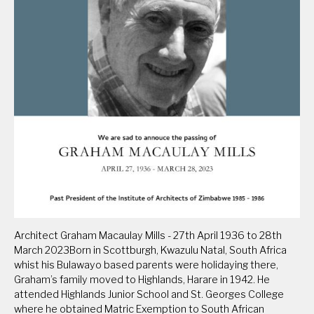
Architect Graham Macaulay Mills - 27th April 1936 to 28th
March 2023Born in Scottburgh, Kwazulu Natal, South Africa
whist his Bulawayo based parents were holidaying there,
Graham’s family moved to Highlands, Harare in 1942. He
attended Highlands Junior School and St. Georges College
where he obtained Matric Exemption to South African