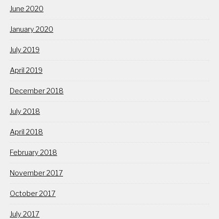
June 2020
January 2020
July 2019
April 2019
December 2018
July 2018
April 2018
February 2018
November 2017
October 2017
July 2017