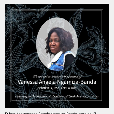
Eulogy for Vanessa Angela Ngamiza-Banda, born on 17