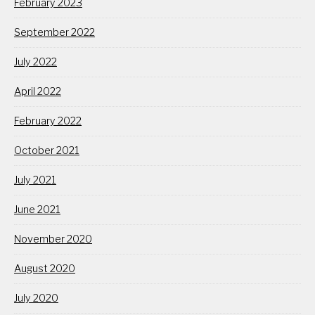
February 2023
September 2022
July 2022
April 2022
February 2022
October 2021
July 2021
June 2021
November 2020
August 2020
July 2020