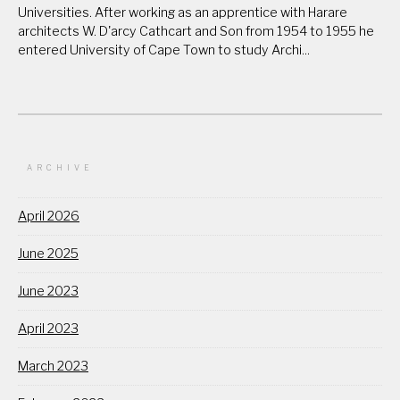
Universities. After working as an apprentice with Harare
architects W. D'arcy Cathcart and Son from 1954 to 1955 he
entered University of Cape Town to study Archi...
ARCHIVE
April 2026
June 2025
June 2023
April 2023
March 2023