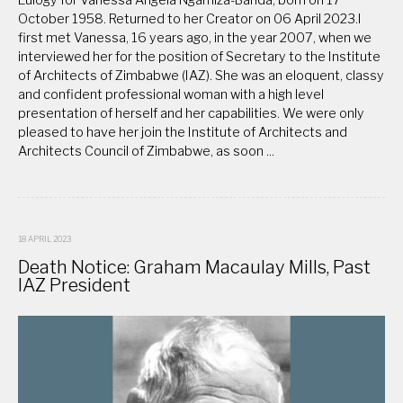
October 1958. Returned to her Creator on 06 April 2023.I
first met Vanessa, 16 years ago, in the year 2007, when we
interviewed her for the position of Secretary to the Institute
of Architects of Zimbabwe (IAZ). She was an eloquent, classy
and confident professional woman with a high level
presentation of herself and her capabilities. We were only
pleased to have her join the Institute of Architects and
Architects Council of Zimbabwe, as soon ...
18 APRIL 2023
Death Notice: Graham Macaulay Mills, Past
IAZ President